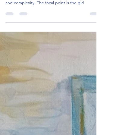
"Stand. Hold back the voices", is a vibrant
exploration of the juxtaposition between simplicity
and complexity. The focal point is the girl