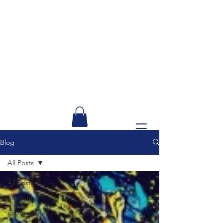
Blog
All Posts
All Posts
exhibition
expressionist