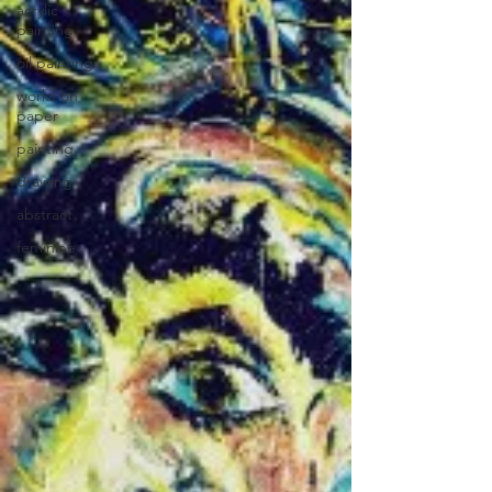
acrylic
painting
oil painting
works on
paper
painting
drawing
abstract
feminine