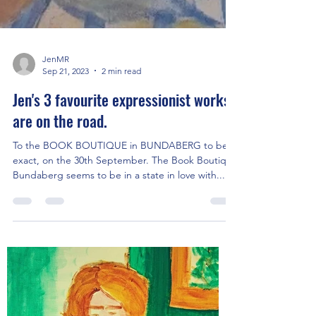
JenMR
Sep 21, 2023
2 min read
Jen's 3 favourite expressionist works
are on the road.
To the BOOK BOUTIQUE in BUNDABERG to be
exact, on the 30th September. The Book Boutique
Bundaberg seems to be in a state in love with...