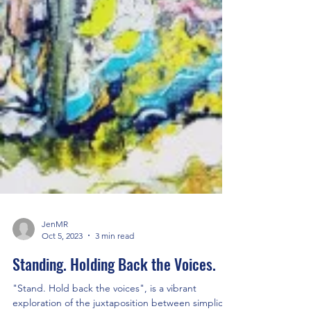
JenMR
Oct 5, 2023
3 min read
Standing. Holding Back the Voices.