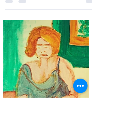
To the BOOK BOUTIQUE in BUNDABERG to be
exact, on the 30th September. The Book Boutique
Bundaberg seems to be in a state in love with...