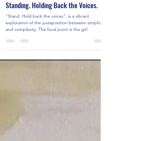
JenMR
Oct 5, 2023
3 min read
Standing. Holding Back the Voices.
"Stand. Hold back the voices", is a vibrant
exploration of the juxtaposition between simplicity
and complexity. The focal point is the girl