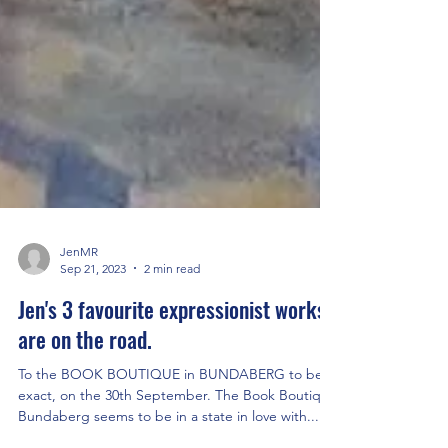
JenMR
Sep 21, 2023
2 min read
Jen's 3 favourite expressionist works
are on the road.