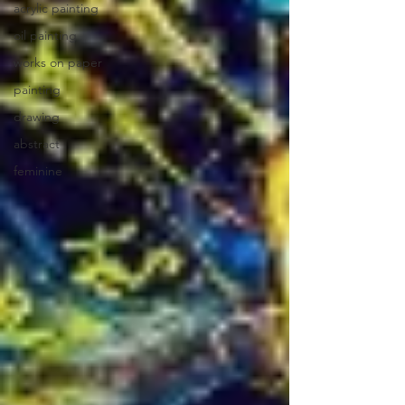
acrylic painting
oil painting
works on paper
painting
drawing
abstract
feminine