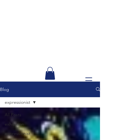
Blog
expressionist
All Posts
exhibition
expressionist