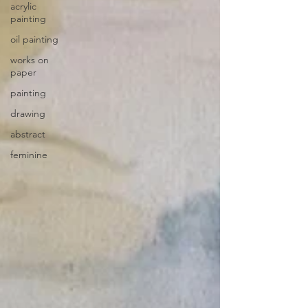
acrylic
painting
oil painting
works on
paper
painting
drawing
abstract
feminine