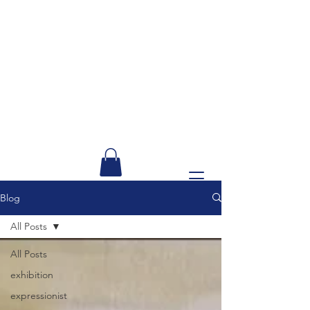
Blog
All Posts
All Posts
exhibition
expressionist