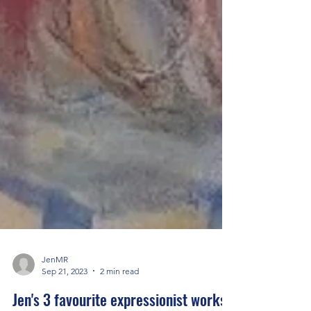
JenMR
Sep 21, 2023
2 min read