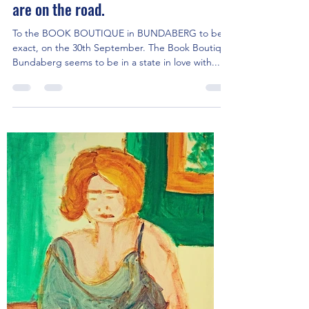
Jen's 3 favourite expressionist works
are on the road.
To the BOOK BOUTIQUE in BUNDABERG to be
exact, on the 30th September. The Book Boutique
Bundaberg seems to be in a state in love with...