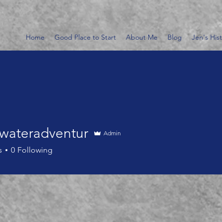
Home
Good Place to Start
About Me
Blog
Jen's His
wateradventur
Admin
eradventur
s
0
Following