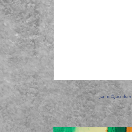
jenmr
@jennifer