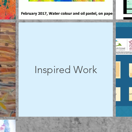
Inspired Work