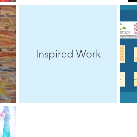
Inspired Work