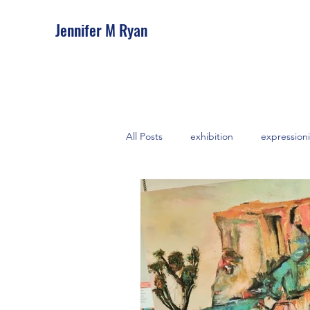
Jennifer M Ryan
All Posts
exhibition
expressioni
abstract
feminine