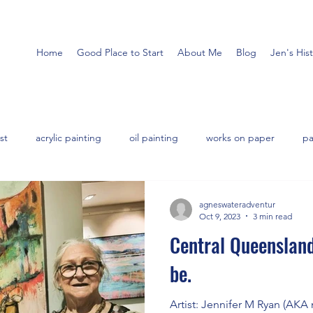
Home
Good Place to Start
About Me
Blog
Jen's His
st
acrylic painting
oil painting
works on paper
pa
agneswateradventur
Oct 9, 2023
3 min read
Central Queensland
be.
Artist: Jennifer M Ryan (AKA me