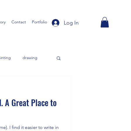
tory
Contact
Portfolio
Log In
inting
drawing
. A Great Place to
). I find it easier to write in