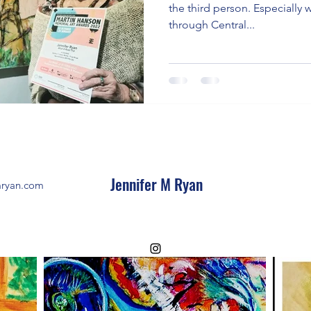
the third person. Especially 
through Central...
Jennifer M Ryan
mryan.com
©2023 by Jennifer M Ryan.