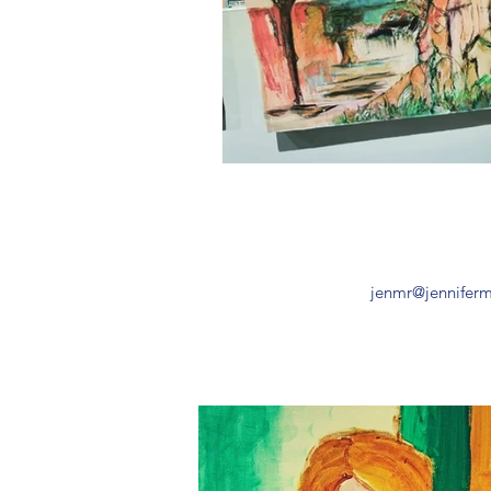
jenmr
@jennifer