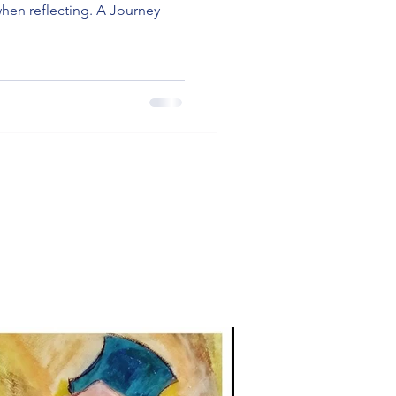
when reflecting. A Journey