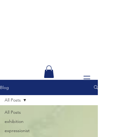
Blog
All Posts
All Posts
exhibition
expressionist