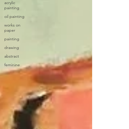
acrylic
painting
oil painting
works on
paper
painting
drawing
abstract
feminine