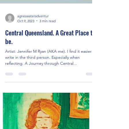
agneswateradventur
Oct 9, 2023
3 min read
Central Queensland. A Great Place to
be.
Artist: Jennifer M Ryan (AKA me). I find it easier to
write in the third person. Especially when
reflecting. A Journey through Central...