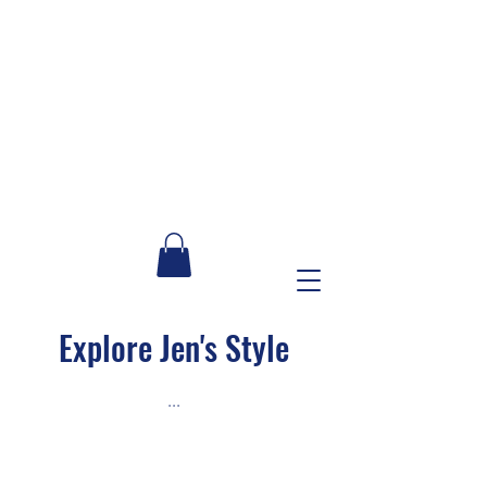
Explore Jen's Style
...