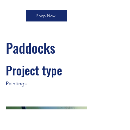
Shop Now
Paddocks
Project type
Paintings